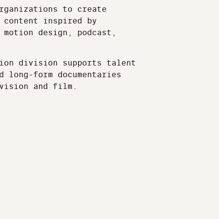
rganizations to create
 content inspired by
 motion design, podcast,
ion division supports talent
d long-form documentaries
vision and film.