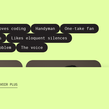
oves coding
Handyman
One-take fan
s
Likes eloquent silences
oblem
The voice
VOIR PLUS