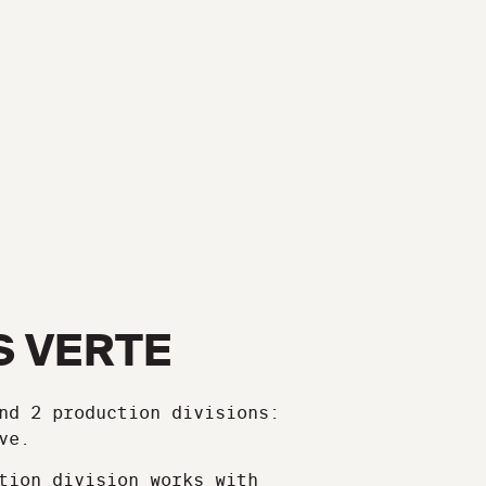
S VERTE
nd 2 production divisions:
ve.
tion division works with