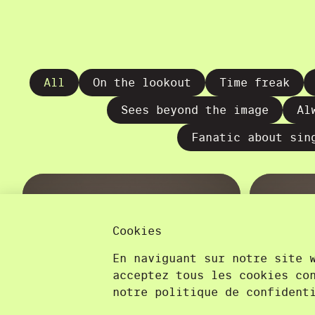
All
On the lookout
Time freak
Sees beyond the image
Al
Fanatic about sin
Cookies
En naviguant sur notre site 
acceptez tous les cookies co
notre politique de confident