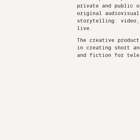
private and public o
original audiovisual
storytelling: video,
live.
The creative product
in creating short an
and fiction for tele