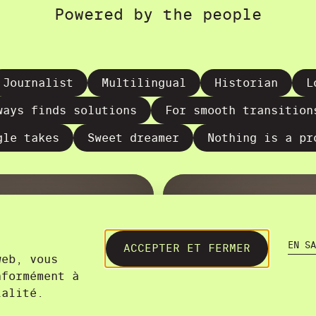
Powered by the people
Journalist
Multilingual
Historian
L
ways finds solutions
For smooth transition
gle takes
Sweet dreamer
Nothing is a pr
EN SA
ACCEPTER ET FERMER
web, vous
nformément à
ialité.