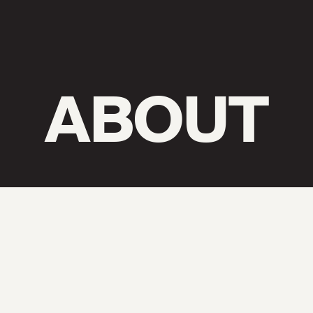
ABOUT