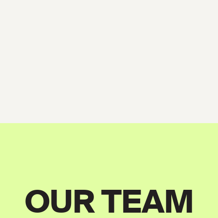
OUR TEAM