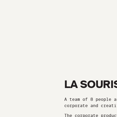
LA SOURI
A team of 8 people a
corporate and creati
The corporate produc