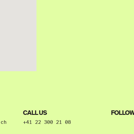
CALL US
FOLLOW
.ch
+41 22 300 21 08