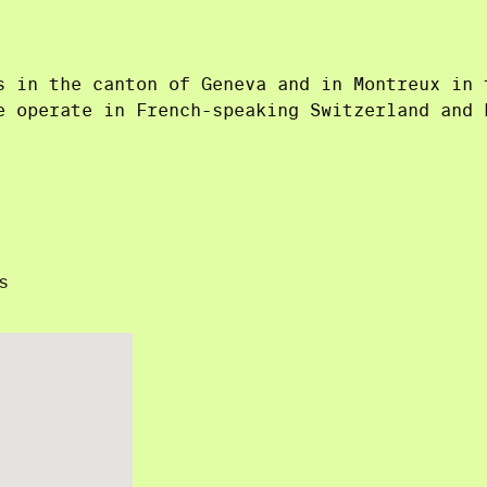
s in the canton of Geneva and in Montreux in 
e operate in French-speaking Switzerland and 
s