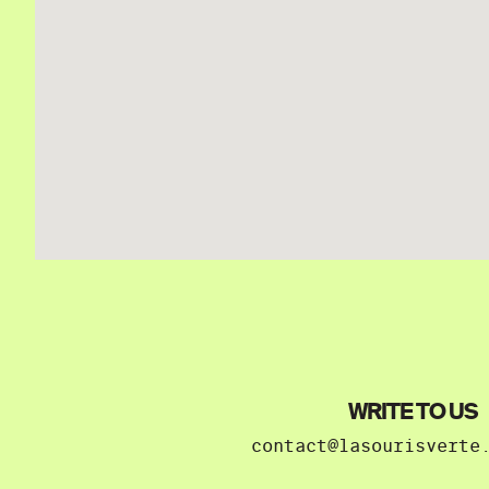
WRITE TO US
contact@lasourisverte