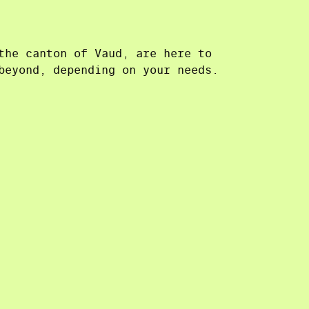
the canton of Vaud, are here to
beyond, depending on your needs.