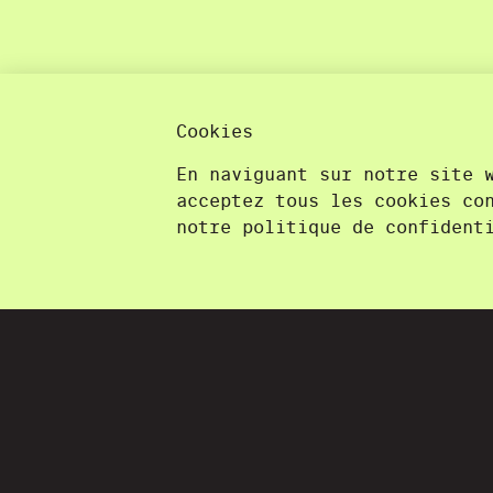
Cookies
En naviguant sur notre site 
acceptez tous les cookies co
notre politique de confident
La Souris Verte
More than pretty pictures.