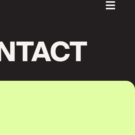
NTACT