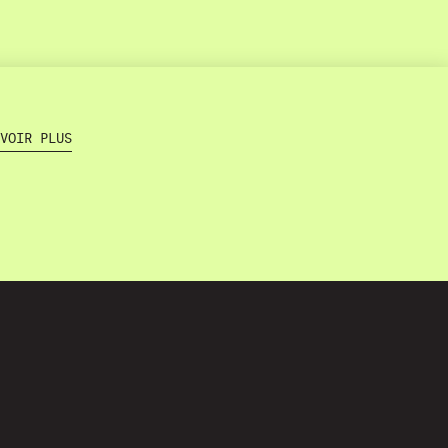
VOIR PLUS
Home
About
Projects
s
Training
Contact
Terms and Conditions