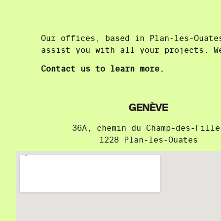
Our offices, based in Plan-les-Ouate
assist you with all your projects. W
Contact us to learn more.
GENÈVE
36A, chemin du Champ-des-Fille
1228 Plan-les-Ouates