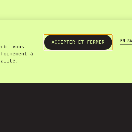
EN SA
ACCEPTER ET FERMER
web, vous
nformément à
ialité.
+41 22 300 21 08​
contact@lasourisverte.ch
Genève
36A, chemin du Champ-des-Fille
1228 Plan-les-Ouates