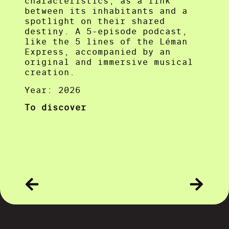
characteristics, as a link
between its inhabitants and a
spotlight on their shared
destiny. A 5-episode podcast,
like the 5 lines of the Léman
Express, accompanied by an
original and immersive musical
creation.
Year: 2026
To discover