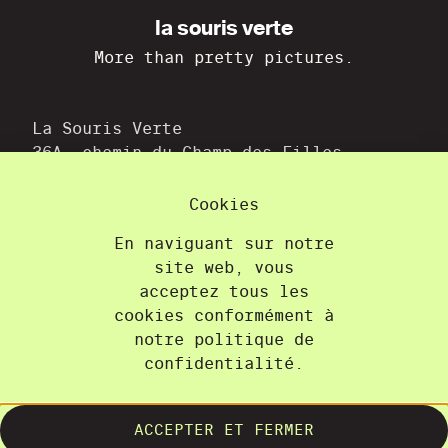
la souris verte
More than pretty pictures.
La Souris Verte
36A, chemin du Champ-des-Filles
1228 Plan-les-Ouates
+41 22 300 21 08
Cookies
contact@lasourisverte.ch
En naviguant sur notre
site web, vous
Home
acceptez tous les
About
cookies conformément à
Projects
notre politique de
confidentialité.
Training
Contact
Terms and Conditions
ACCEPTER ET FERMER