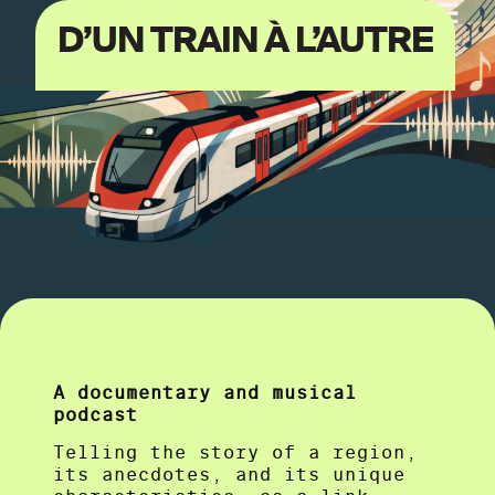
D’UN TRAIN À L’AUTRE
A documentary and musical
podcast
Telling the story of a region,
its anecdotes, and its unique