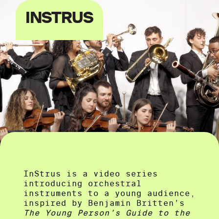
INSTRUS
InStrus is a video series
introducing orchestral
instruments to a young audience,
inspired by Benjamin Britten’s
The Young Person’s Guide to the