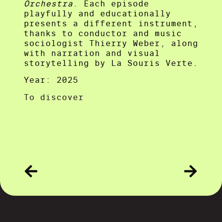
Orchestra
. Each episode
playfully and educationally
presents a different instrument,
thanks to conductor and music
sociologist Thierry Weber, along
with narration and visual
storytelling by La Souris Verte.
Year: 2025
To discover