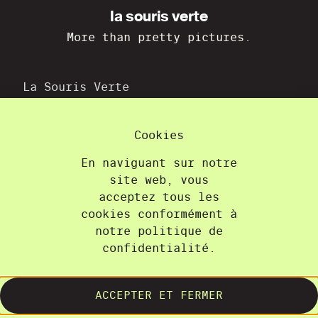
la souris verte
More than pretty pictures.
La Souris Verte
36A, chemin du Champ-des-Filles
1228 Plan-les-Ouates
Cookies
+41 22 300 21 08
contact@lasourisverte.ch
En naviguant sur notre
site web, vous
Home
acceptez tous les
cookies conformément à
About
notre politique de
Projects
confidentialité.
Training
Contact
ACCEPTER ET FERMER
Terms and Conditions