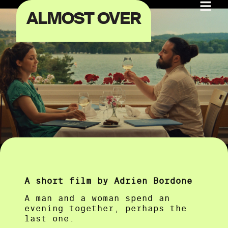
ALMOST OVER
A short film by Adrien Bordone
A man and a woman spend an
evening together, perhaps the
last one.