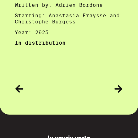
Written by: Adrien Bordone
Starring: Anastasia Fraysse and
Christophe Burgess
Year: 2025
In distribution