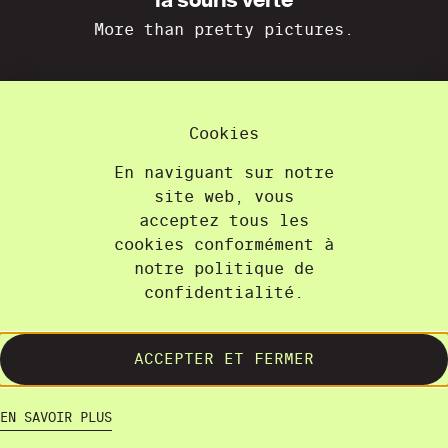
la souris verte
More than pretty pictures.
La Souris Verte
36A, chemin du Champ-des-Filles
Cookies
1228 Plan-les-Ouates
+41 22 300 21 08
En naviguant sur notre
contact@lasourisverte.ch
site web, vous
acceptez tous les
cookies conformément à
Home
notre politique de
About
confidentialité.
Projects
Training
ACCEPTER ET FERMER
Contact
Terms and Conditions
EN SAVOIR PLUS