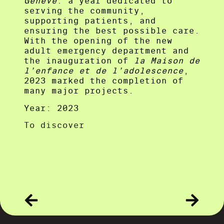
Genève
: a year dedicated to
serving the community,
supporting patients, and
ensuring the best possible care.
With the opening of the new
adult emergency department and
the inauguration of
la Maison de
l’enfance et de l’adolescence
,
2023 marked the completion of
many major projects.
Year: 2023
To discover