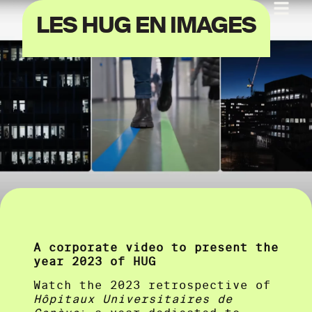
LES HUG EN IMAGES
A corporate video to present the
year 2023 of HUG
Watch the 2023 retrospective of
Hôpitaux Universitaires de