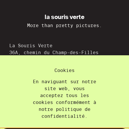
la souris verte
More than pretty pictures.
La Souris Verte
36A, chemin du Champ-des-Filles
1228 Plan-les-Ouates
+41 22 300 21 08
Cookies
contact@lasourisverte.ch
En naviguant sur notre
site web, vous
Home
acceptez tous les
About
cookies conformément à
Projects
notre politique de
Training
confidentialité.
Contact